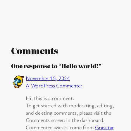
Comments
One response to “Hello world!”
November 15, 2024
A WordPress Commenter
Hi, this is a comment.
To get started with moderating, editing,
and deleting comments, please visit the
Comments screen in the dashboard.
Commenter avatars come from
Gravatar
.