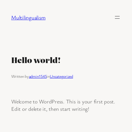
Skip
to
Multilingualism
content
Hello world!
Written by
admin1545
in
Uncategorized
Welcome to WordPress. This is your first post.
Edit or delete it, then start writing!