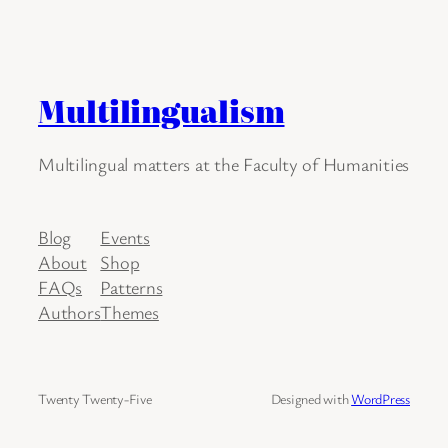
Multilingualism
Multilingual matters at the Faculty of Humanities
Blog
Events
About
Shop
FAQs
Patterns
Authors
Themes
Twenty Twenty-Five
Designed with
WordPress