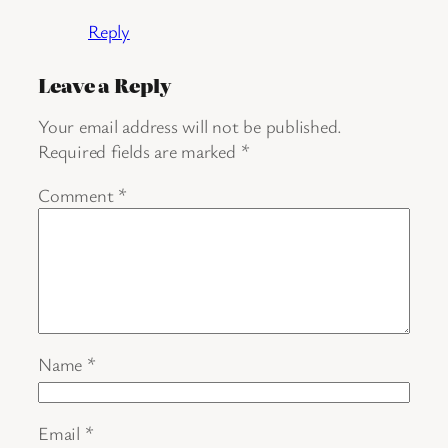
Reply
Leave a Reply
Your email address will not be published.
Required fields are marked
*
Comment
*
Name
*
Email
*