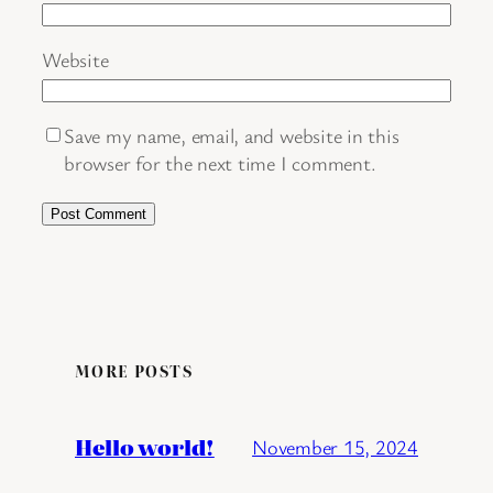
Website
Save my name, email, and website in this
browser for the next time I comment.
MORE POSTS
Hello world!
November 15, 2024